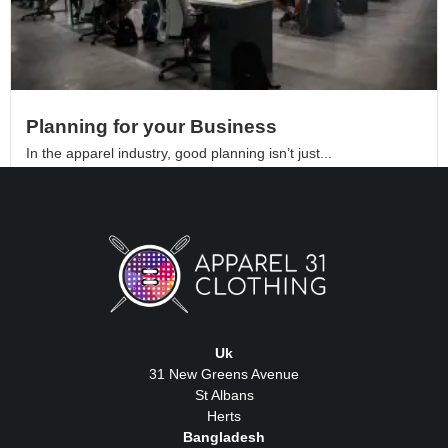
Planning for your Business
In the apparel industry, good planning isn’t just...
Read More
Uk
31 New Greens Avenue
St Albans
Herts
Bangladesh