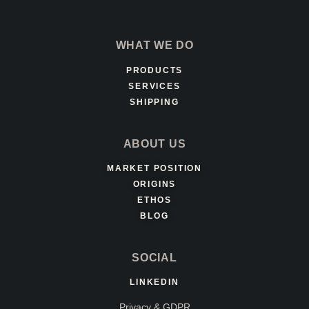
WHAT WE DO
PRODUCTS
SERVICES
SHIPPING
ABOUT US
MARKET POSITION
ORIGINS
ETHOS
BLOG
SOCIAL
LINKEDIN
Privacy & GDPR