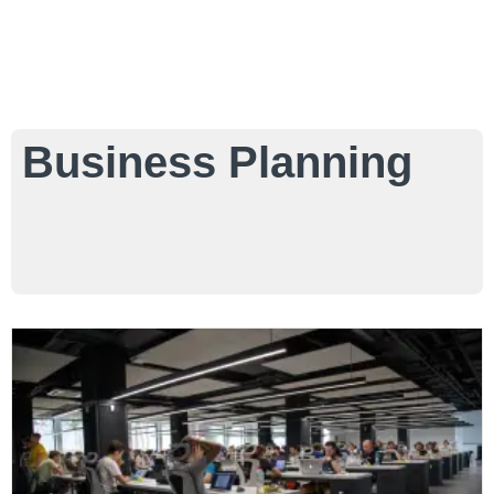
Business Planning