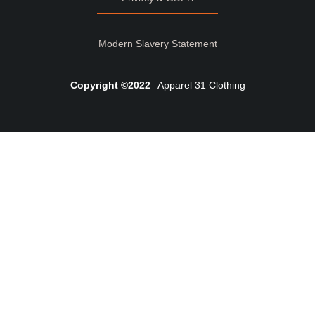
Modern Slavery Statement
Copyright ©2022
Apparel 31 Clothing