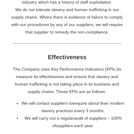
industry which has a history of staff exploitation.
We do not tolerate slavery and human trafficking in our
supply chains. Where there is evidence of failure to comply
with our procedures by any of our suppliers, we will require
that supplier to remedy the non-compliance.
Effectiveness
The Company uses Key Performance Indicators (KPIs )to
measure its effectiveness and ensure that slavery and
human trafficking is not taking place in its business and
supply chains. These KPIs are as follows:
We will contact suppliers toenquire about their modern
slavery practices every 3 months.
We will carry out a regularaudit of suppliers – 100%
ofsuppliers each year.