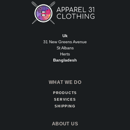
Uk
31 New Greens Avenue
St Albans
Herts
Bangladesh
WHAT WE DO
PRODUCTS
SERVICES
SHIPPING
ABOUT US