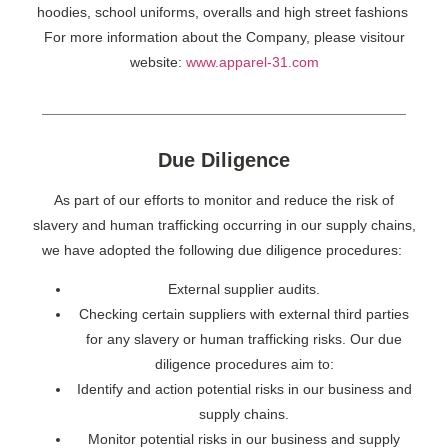
hoodies, school uniforms, overalls and high street fashions
For more information about the Company, please visitour
website:
www.apparel-31.com
Due Diligence
As part of our efforts to monitor and reduce the risk of
slavery and human trafficking occurring in our supply chains,
we have adopted the following due diligence procedures:
External supplier audits.
Checking certain suppliers with external third parties
for any slavery or human trafficking risks. Our due
diligence procedures aim to:
Identify and action potential risks in our business and
supply chains.
Monitor potential risks in our business and supply