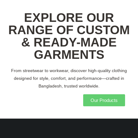
EXPLORE OUR
RANGE OF CUSTOM
& READY-MADE
GARMENTS
From streetwear to workwear, discover high-quality clothing
designed for style, comfort, and performance—crafted in
Bangladesh, trusted worldwide.
Our Products