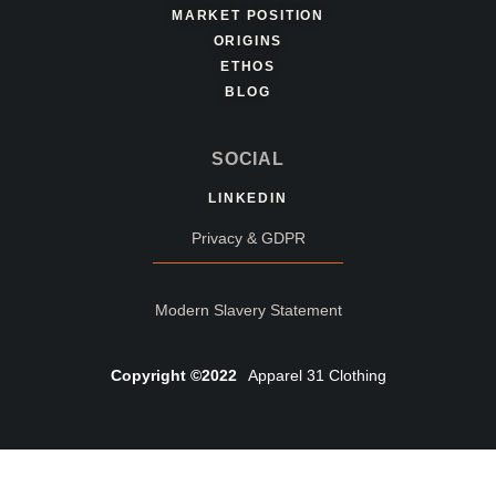
MARKET POSITION
ORIGINS
ETHOS
BLOG
SOCIAL
LINKEDIN
Privacy & GDPR
Modern Slavery Statement
Copyright ©2022
Apparel 31 Clothing