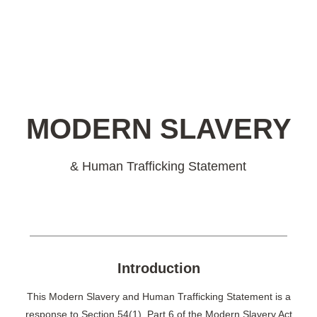
MODERN SLAVERY
& Human Trafficking Statement‍
Introduction
This Modern Slavery and Human Trafficking Statement is a
response to Section 54(1), Part 6 of the Modern Slavery Act