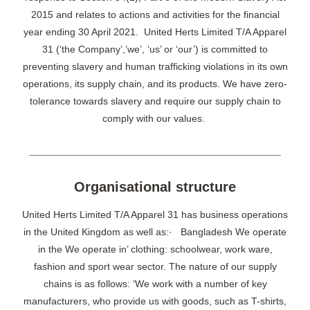
2015 and relates to actions and activities for the financial
year ending 30 April 2021. United Herts Limited T/A Apparel
31 (‘the Company’,’we’, ‘us’ or ‘our’) is committed to
preventing slavery and human trafficking violations in its own
operations, its supply chain, and its products. We have zero-
tolerance towards slavery and require our supply chain to
comply with our values.
Organisational structure
United Herts Limited T/A Apparel 31 has business operations
in the United Kingdom as well as:· Bangladesh We operate
in the We operate in’ clothing: schoolwear, work ware,
fashion and sport wear sector. The nature of our supply
chains is as follows: ‘We work with a number of key
manufacturers, who provide us with goods, such as T-shirts,