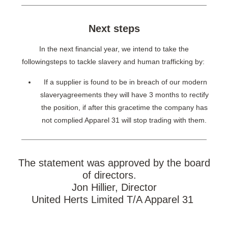
Next steps
In the next financial year, we intend to take the
followingsteps to tackle slavery and human trafficking by:
If a supplier is found to be in breach of our modern
slaveryagreements they will have 3 months to rectify
the position, if after this gracetime the company has
not complied Apparel 31 will stop trading with them.
The statement was approved by the board
of directors.
Jon Hillier, Director
United Herts Limited T/A Apparel 31