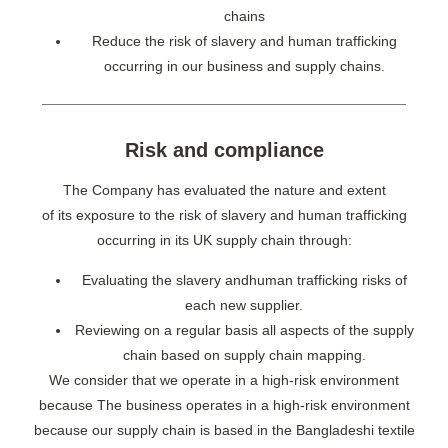
chains
Reduce the risk of slavery and human trafficking
occurring in our business and supply chains.
Risk and compliance
The Company has evaluated the nature and extent
of its exposure to the risk of slavery and human trafficking
occurring in its UK supply chain through:
Evaluating the slavery andhuman trafficking risks of
each new supplier.
Reviewing on a regular basis all aspects of the supply
chain based on supply chain mapping.
We consider that we operate in a high-risk environment
because The business operates in a high-risk environment
because our supply chain is based in the Bangladeshi textile