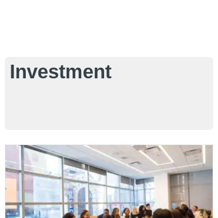
Investment