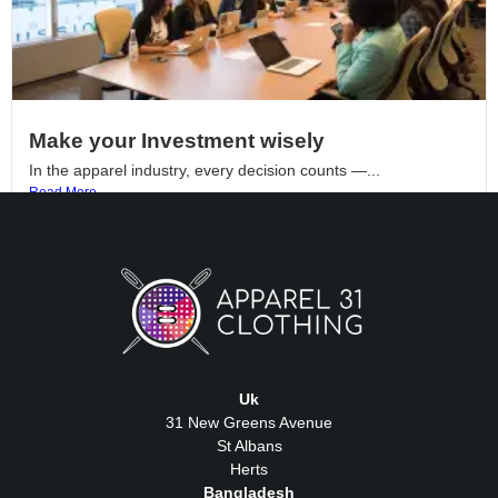
Make your Investment wisely
In the apparel industry, every decision counts —...
Read More
Uk
31 New Greens Avenue
St Albans
Herts
Bangladesh