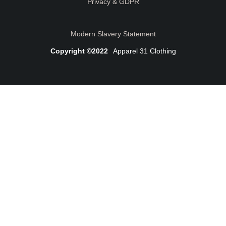
Privacy & GDPR
Modern Slavery Statement
Copyright ©2022
Apparel 31 Clothing