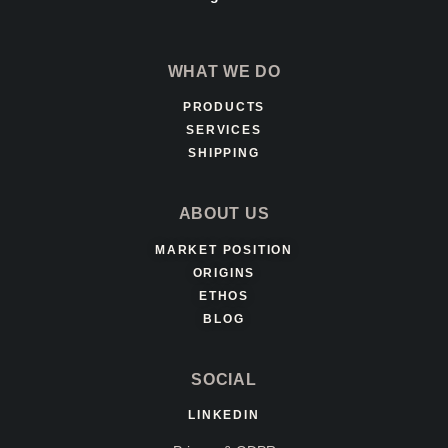
WHAT WE DO
PRODUCTS
SERVICES
SHIPPING
ABOUT US
MARKET POSITION
ORIGINS
ETHOS
BLOG
SOCIAL
LINKEDIN