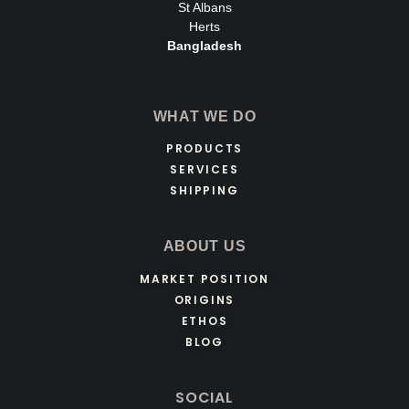
St Albans
Herts
Bangladesh
WHAT WE DO
PRODUCTS
SERVICES
SHIPPING
ABOUT US
MARKET POSITION
ORIGINS
ETHOS
BLOG
SOCIAL