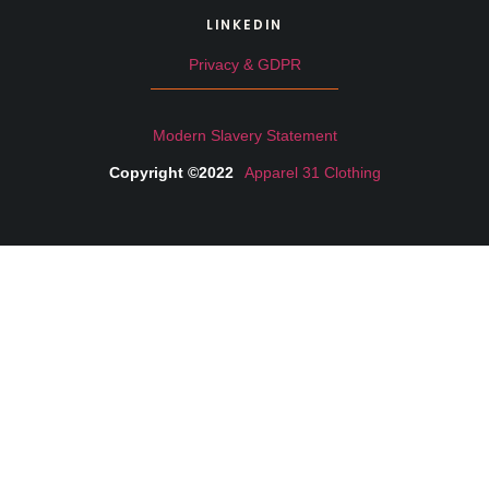
LINKEDIN
Privacy & GDPR
Modern Slavery Statement
Copyright ©2022
Apparel 31 Clothing