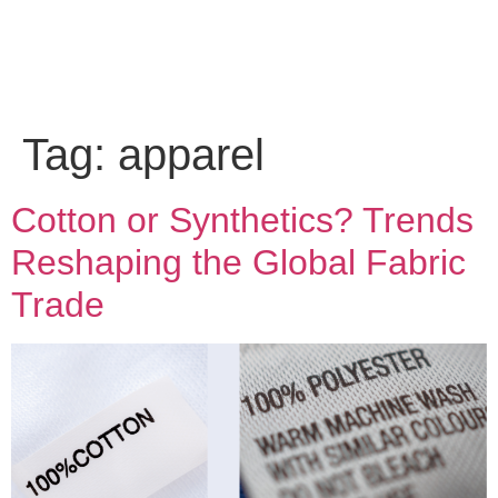
Tag:
apparel
Cotton or Synthetics? Trends
Reshaping the Global Fabric
Trade