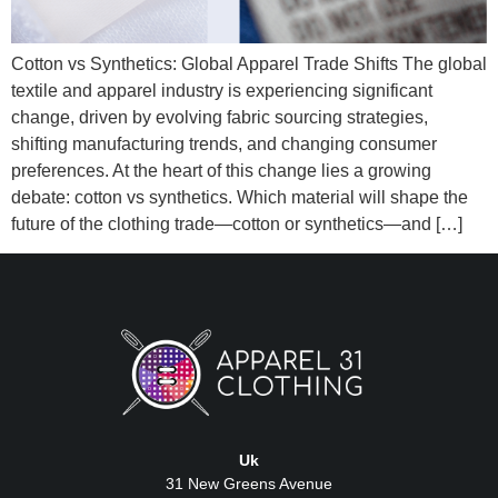
Cotton vs Synthetics: Global Apparel Trade Shifts The global
textile and apparel industry is experiencing significant
change, driven by evolving fabric sourcing strategies,
shifting manufacturing trends, and changing consumer
preferences. At the heart of this change lies a growing
debate: cotton vs synthetics. Which material will shape the
future of the clothing trade—cotton or synthetics—and […]
Uk
31 New Greens Avenue