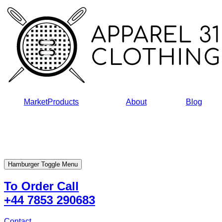
Skip
to
content
Market
Products
About
Blog
Hamburger Toggle Menu
To Order Call
+44 7853 290683
Contact