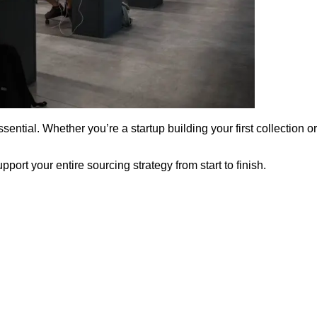
essential. Whether you’re a startup building your first collection
ort your entire sourcing strategy from start to finish.