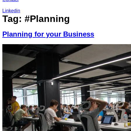
Linkedin
Tag:
#Planning
Planning for your Business