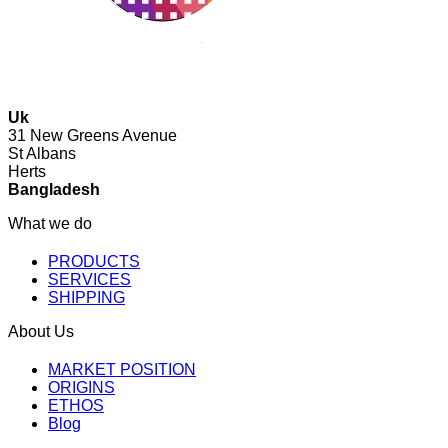
Uk
31 New Greens Avenue
St Albans
Herts
Bangladesh
What we do
PRODUCTS
SERVICES
SHIPPING
About Us
MARKET POSITION
ORIGINS
ETHOS
Blog