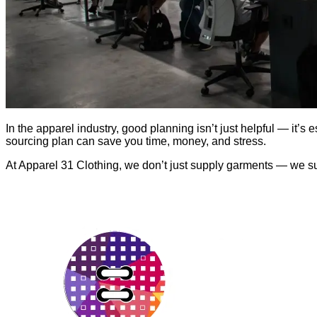
In the apparel industry, good planning isn’t just helpful — it’s 
sourcing plan can save you time, money, and stress.
At Apparel 31 Clothing, we don’t just supply garments — we supp