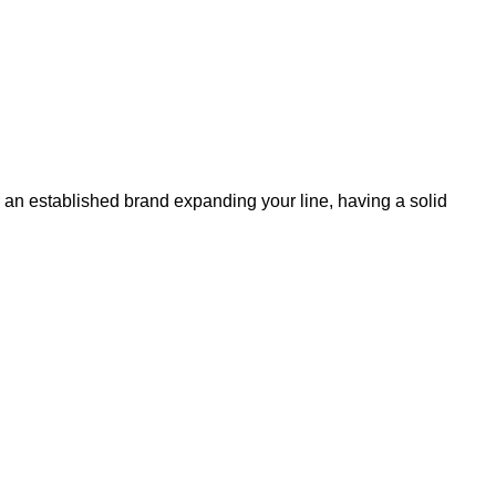
 or an established brand expanding your line, having a solid