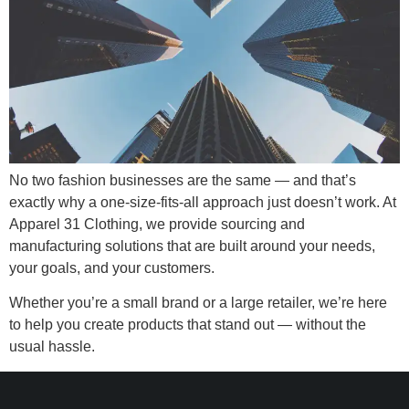
No two fashion businesses are the same — and that’s
exactly why a one-size-fits-all approach just doesn’t work. At
Apparel 31 Clothing, we provide sourcing and
manufacturing solutions that are built around your needs,
your goals, and your customers.
Whether you’re a small brand or a large retailer, we’re here
to help you create products that stand out — without the
usual hassle.