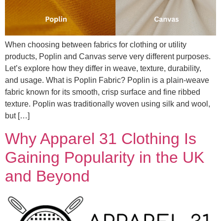
When choosing between fabrics for clothing or utility
products, Poplin and Canvas serve very different purposes.
Let’s explore how they differ in weave, texture, durability,
and usage. What is Poplin Fabric? Poplin is a plain-weave
fabric known for its smooth, crisp surface and fine ribbed
texture. Poplin was traditionally woven using silk and wool,
but […]
Why Apparel 31 Clothing Is
Gaining Popularity in the UK
and Beyond