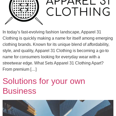
In today’s fast-evolving fashion landscape, Apparel 31
Clothing is quickly making a name for itself among emerging
clothing brands. Known for its unique blend of affordability,
style, and quality, Apparel 31 Clothing is becoming a go-to
name for consumers looking for everyday wear with a
streetwear edge. What Sets Apparel 31 Clothing Apart?
From premium […]
Solutions for your own
Business