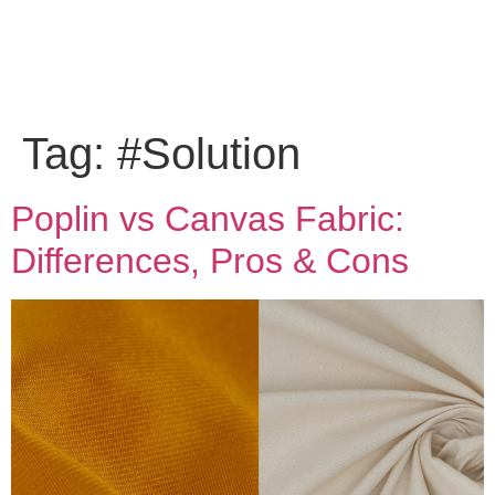
Tag:
#Solution
Poplin vs Canvas Fabric:
Differences, Pros & Cons