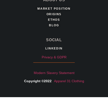
MARKET POSITION
ORIGINS
ETHOS
BLOG
SOCIAL
LINKEDIN
Privacy & GDPR
Modern Slavery Statement
Copyright ©2022
Apparel 31 Clothing