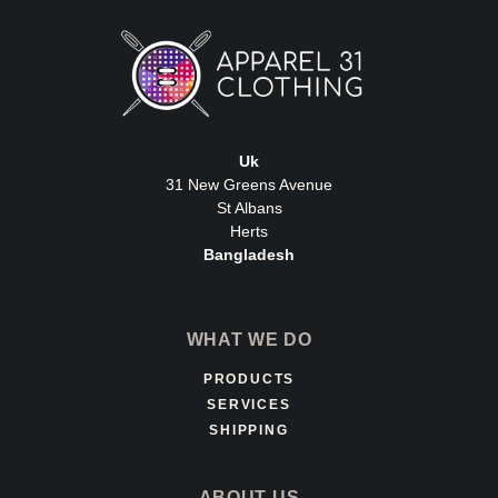
Uk
31 New Greens Avenue
St Albans
Herts
Bangladesh
WHAT WE DO
PRODUCTS
SERVICES
SHIPPING
ABOUT US