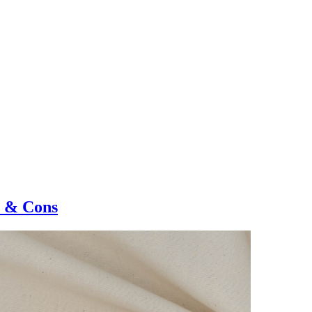
s & Cons