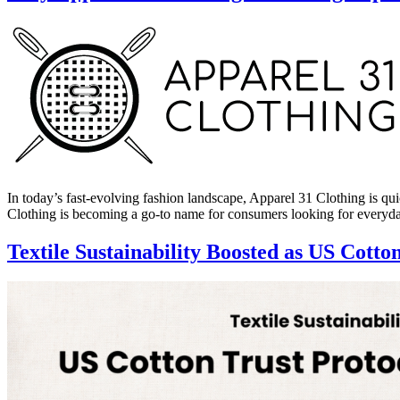
In today’s fast-evolving fashion landscape, Apparel 31 Clothing is qu
Clothing is becoming a go-to name for consumers looking for every
Textile Sustainability Boosted as US Cotto