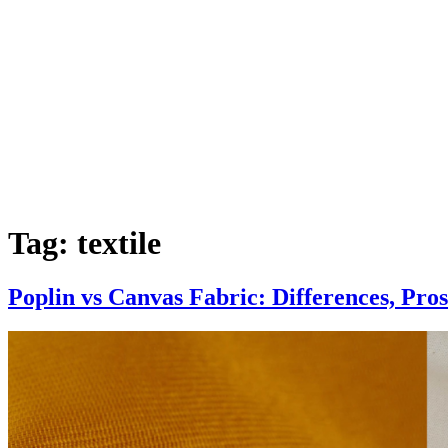
Tag:
textile
Poplin vs Canvas Fabric: Differences, Pro