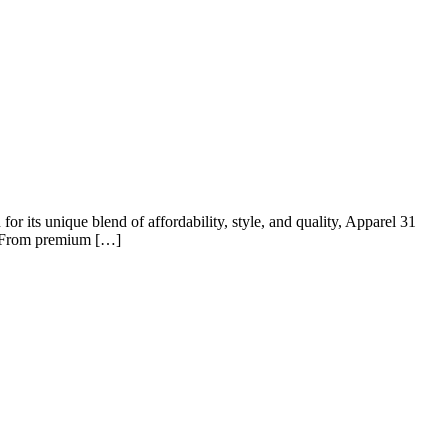
r its unique blend of affordability, style, and quality, Apparel 31
t? From premium […]