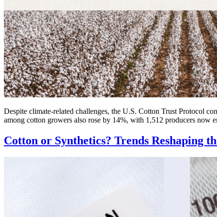
Despite climate-related challenges, the U.S. Cotton Trust Protocol con
among cotton growers also rose by 14%, with 1,512 producers now enga
Cotton or Synthetics? Trends Reshaping t