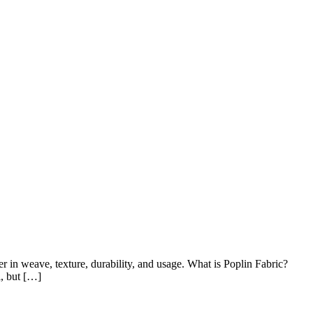
r in weave, texture, durability, and usage. What is Poplin Fabric?
l, but […]