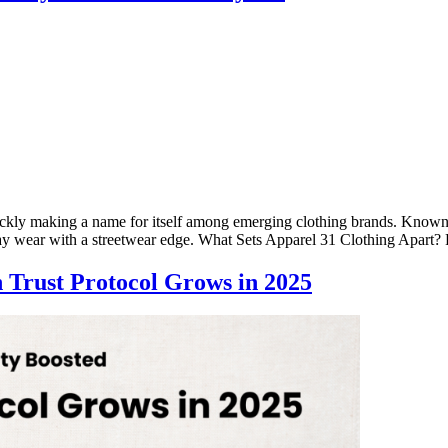
ickly making a name for itself among emerging clothing brands. Known fo
day wear with a streetwear edge. What Sets Apparel 31 Clothing Apar
n Trust Protocol Grows in 2025