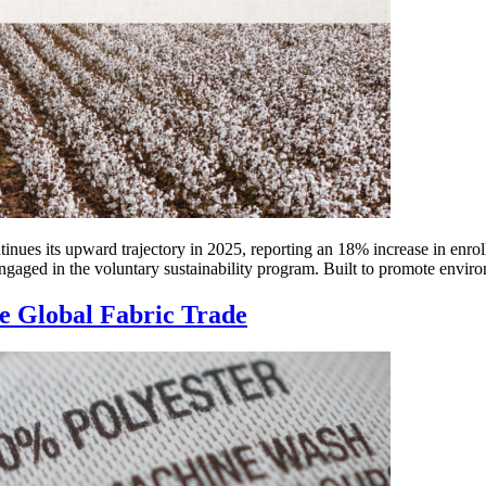
tinues its upward trajectory in 2025, reporting an 18% increase in enrol
ged in the voluntary sustainability program. Built to promote environ
he Global Fabric Trade