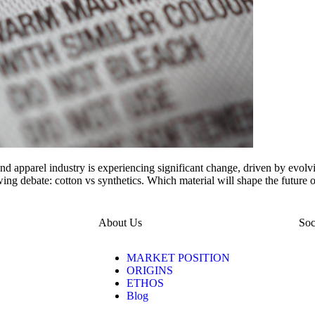
nd apparel industry is experiencing significant change, driven by evolvi
wing debate: cotton vs synthetics. Which material will shape the futur
About Us
Soc
MARKET POSITION
ORIGINS
ETHOS
Blog