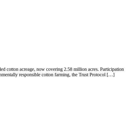
led cotton acreage, now covering 2.58 million acres. Participation
mentally responsible cotton farming, the Trust Protocol […]