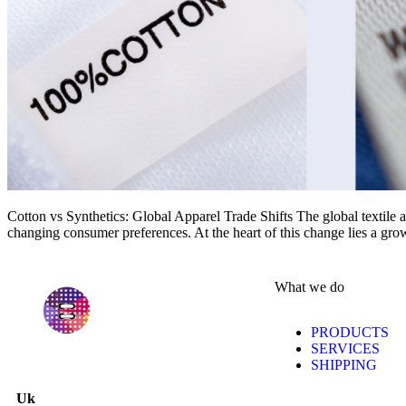
Cotton vs Synthetics: Global Apparel Trade Shifts The global textile a
changing consumer preferences. At the heart of this change lies a gro
What we do
PRODUCTS
SERVICES
SHIPPING
Uk