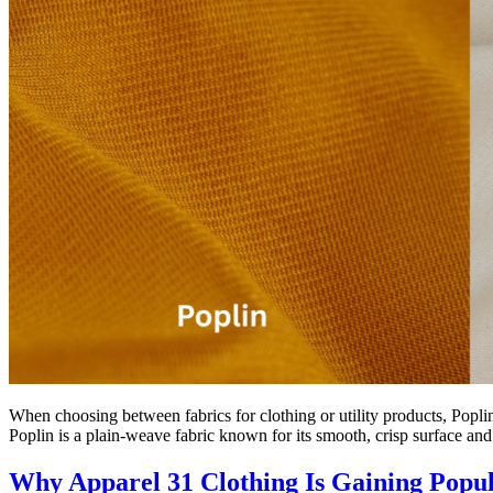
When choosing between fabrics for clothing or utility products, Poplin
Poplin is a plain-weave fabric known for its smooth, crisp surface and
Why Apparel 31 Clothing Is Gaining Popul