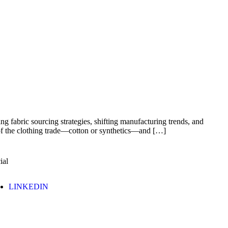
ng fabric sourcing strategies, shifting manufacturing trends, and
e of the clothing trade—cotton or synthetics—and […]
ial
LINKEDIN