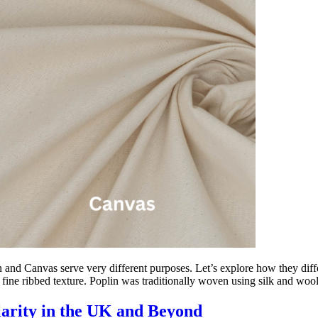
 and Canvas serve very different purposes. Let’s explore how they diffe
 fine ribbed texture. Poplin was traditionally woven using silk and woo
arity in the UK and Beyond