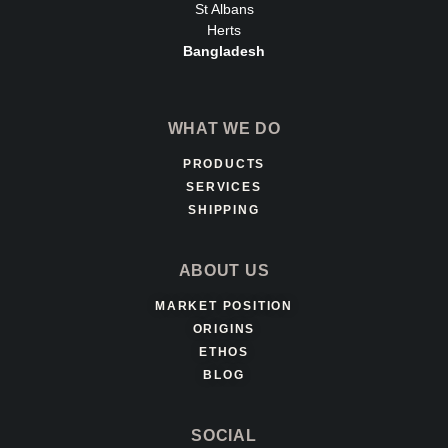
St Albans
Herts
Bangladesh
WHAT WE DO
PRODUCTS
SERVICES
SHIPPING
ABOUT US
MARKET POSITION
ORIGINS
ETHOS
BLOG
SOCIAL