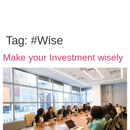
Tag:
#Wise
Make your Investment wisely