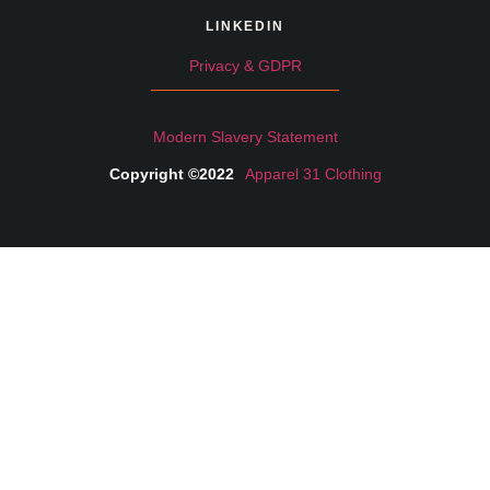
LINKEDIN
Privacy & GDPR
Modern Slavery Statement
Copyright ©2022
Apparel 31 Clothing