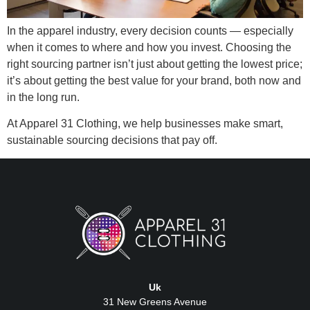
In the apparel industry, every decision counts — especially
when it comes to where and how you invest. Choosing the
right sourcing partner isn’t just about getting the lowest price;
it’s about getting the best value for your brand, both now and
in the long run.
At Apparel 31 Clothing, we help businesses make smart,
sustainable sourcing decisions that pay off.
Uk
31 New Greens Avenue